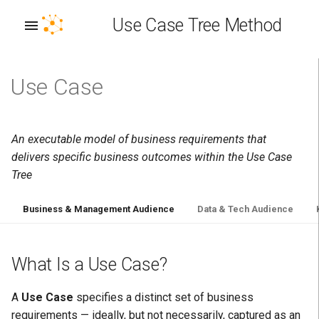
Use Case Tree Method
Use Case
A: Interoperability Achieved
Persona Taxonomy
What is a story?
Concept Vocabulary
Business term
Outcome Stereotype
Plan
Distributed EKG Architecture
Envision
Allocate
Deploy
B: Composable Business
Story structure
Story/Concept Relationship
Technical manifestation
Outcome Relationship
Build
EKG Identifier (EKG ID)
Discover
Design
Operate
An executable model of business requirements that
delivers specific business outcomes within the Use Case
C: Requirements Captured
Why stories matter
Run
EKG IRI
Assess
Implement
Measure
Tree
D: Knowledge Captured
Test scenarios
EKG Platform
Train
Test
Optimize
Business & Management Audience
Data & Tech Audience
E: Gaps Bridged
Continuous testing
Enterprise Knowledge Graph
Chart
Verify
(EKG)
What Is a Use Case?
F: Expectations Managed
Relationships
Deliver
Perpetual Learning Machine
A
Use Case
specifies a distinct set of business
G: Did not boil the ocean
Implementation
requirements — ideally, but not necessarily, captured as an