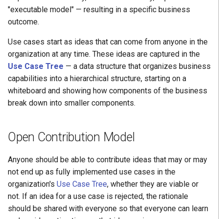
Positive Learning
"executable model" — resulting in a specific business
H: Disruption Avoided
outcome.
CoE
I: Quality Increased
Use cases start as ideas that can come from anyone in the
organization at any time. These ideas are captured in the
J: Aligned with Strategy
Use Case Tree
— a data structure that organizes business
capabilities into a hierarchical structure, starting on a
K: Delivered
whiteboard and showing how components of the business
break down into smaller components.
L: Modularity Managed
M: Reuse Enabled
Open Contribution Model
Anyone should be able to contribute ideas that may or may
not end up as fully implemented use cases in the
organization's
Use Case Tree
, whether they are viable or
not. If an idea for a use case is rejected, the rationale
should be shared with everyone so that everyone can learn