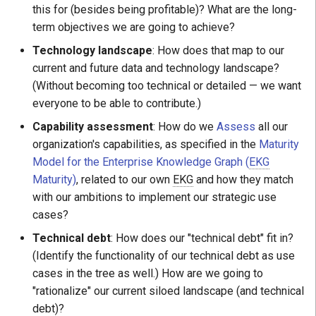
this for (besides being profitable)? What are the long-
term objectives we are going to achieve?
Technology landscape
: How does that map to our
current and future data and technology landscape?
(Without becoming too technical or detailed — we want
everyone to be able to contribute.)
Capability assessment
: How do we
Assess
all our
organization's capabilities, as specified in the
Maturity
Model for the Enterprise Knowledge Graph (
EKG
Maturity)
, related to our own
EKG
and how they match
with our ambitions to implement our strategic use
cases?
Technical debt
: How does our "technical debt" fit in?
(Identify the functionality of our technical debt as use
cases in the tree as well.) How are we going to
"rationalize" our current siloed landscape (and technical
debt)?