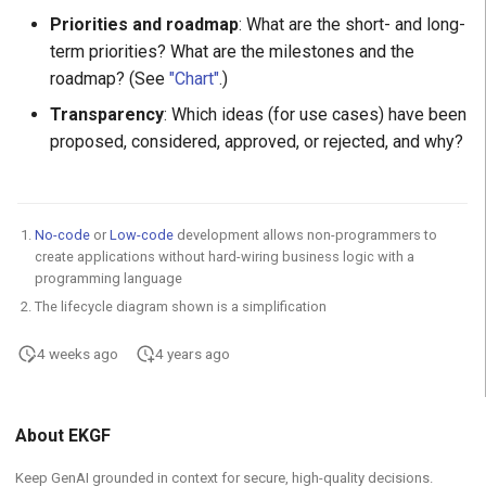
Priorities and roadmap
: What are the short- and long-
term priorities? What are the milestones and the
roadmap? (See
"Chart"
.)
Transparency
: Which ideas (for use cases) have been
proposed, considered, approved, or rejected, and why?
No-code
or
Low-code
development allows non-programmers to
create applications without hard-wiring business logic with a
programming language
The lifecycle diagram shown is a simplification
4 weeks ago
4 years ago
About EKGF
Keep GenAI grounded in context for secure, high-quality decisions.