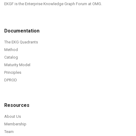
EKGF is the Enterprise Knowledge Graph Forum at OMG.
Documentation
The EKG Quadrants
Method
Catalog
Maturity Model
Principles
DPROD
Resources
About Us
Membership
Team