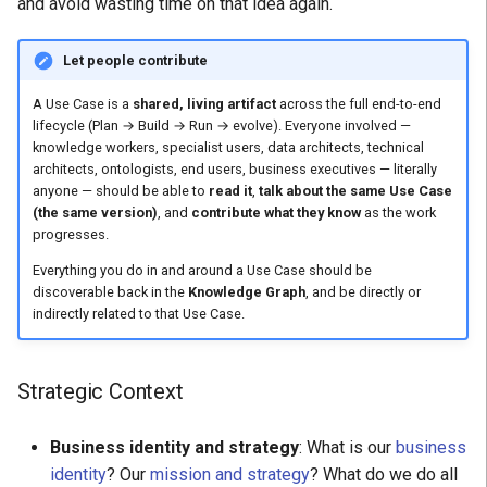
and avoid wasting time on that idea again.
Let people contribute
A Use Case is a
shared, living artifact
across the full end-to-end
lifecycle (Plan → Build → Run → evolve). Everyone involved —
knowledge workers, specialist users, data architects, technical
architects, ontologists, end users, business executives — literally
anyone — should be able to
read it
,
talk about the same Use Case
(the same version)
, and
contribute what they know
as the work
progresses.
Everything you do in and around a Use Case should be
discoverable back in the
Knowledge Graph
, and be directly or
indirectly related to that Use Case.
Strategic Context
Business identity and strategy
: What is our
business
identity
? Our
mission and strategy
? What do we do all