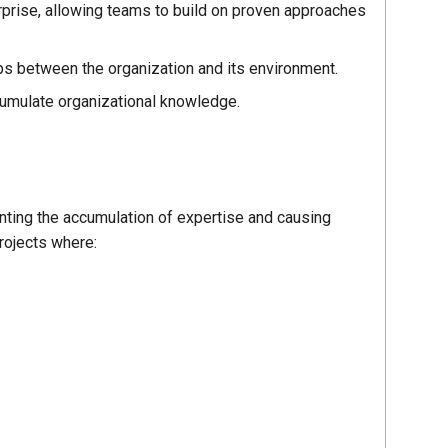
rprise, allowing teams to build on proven approaches
ops between the organization and its environment.
umulate organizational knowledge.
enting the accumulation of expertise and causing
rojects where: