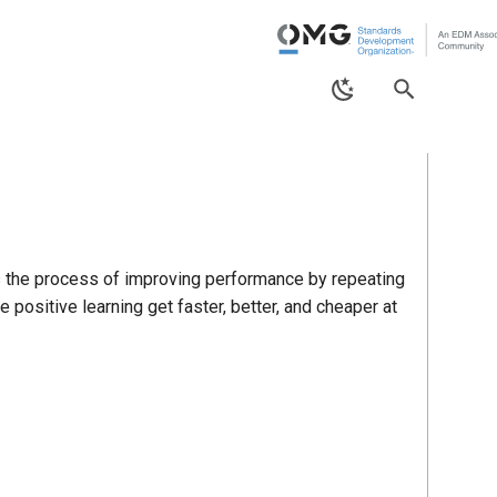
is the process of improving performance by repeating
positive learning get faster, better, and cheaper at