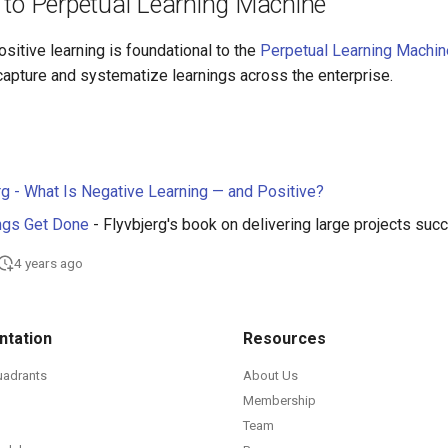
 to Perpetual Learning Machine
sitive learning is foundational to the
Perpetual Learning Machin
 capture and systematize learnings across the enterprise.
rg - What Is Negative Learning — and Positive?
ngs Get Done
- Flyvbjerg's book on delivering large projects suc
4 years ago
tation
Resources
uadrants
About Us
Membership
Team