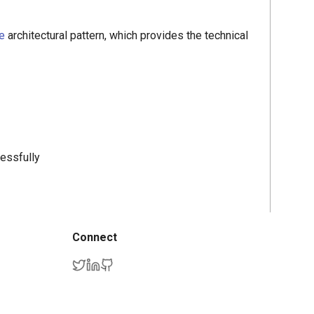
e
architectural pattern, which provides the technical
cessfully
Connect