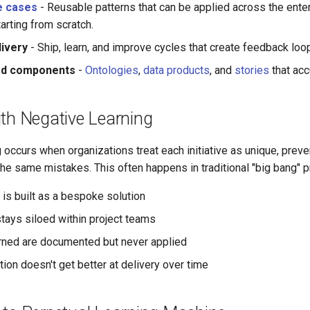
e cases
- Reusable patterns that can be applied across the ente
tarting from scratch.
livery
- Ship, learn, and improve cycles that create feedback lo
ed components
-
Ontologies
,
data products
, and
stories
that acc
ith Negative Learning
 occurs when organizations treat each initiative as unique, prev
he same mistakes. This often happens in traditional "big bang" p
is built as a bespoke solution
ays siloed within project teams
ned are documented but never applied
ion doesn't get better at delivery over time