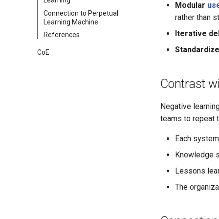
Modular
us
Connection to Perpetual
rather than s
Learning Machine
Iterative de
References
Standardiz
CoE
Contrast w
Negative learning
teams to repeat t
Each system 
Knowledge st
Lessons lear
The organizat