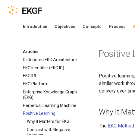
EKGF
Introduction
Objectives
Concepts
Process
A
Positive
Articles
Distributed EKG Architecture
EKG Identifier (EKG ID)
Positive learnin
EKG IRI
similar work thro
EKG Platform
delivery over tim
Enterprise Knowledge Graph
(EKG)
Perpetual Learning Machine
Why It Matt
Positive Learning
Why It Matters for EKG
The
EKG
Method
Contrast with Negative
Learning