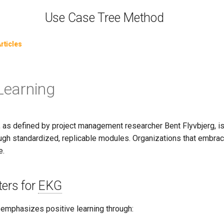
Use Case Tree Method
rticles
 Learning
g, as defined by project management researcher Bent Flyvbjerg, 
ugh standardized, replicable modules. Organizations that embrace 
e.
ers for
EKG
emphasizes positive learning through: