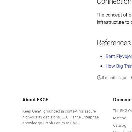
Connection
The concept of po
infrastructure to
References
Bent Flyvbje
How Big Thi
5 months ago
About EKGF
Documen
The EKG Q
Keep GenAI grounded in context for secure,
high-quality decisions. EKGF is the Enterprise
Method
Knowledge Graph Forum at OMG.
Catalog