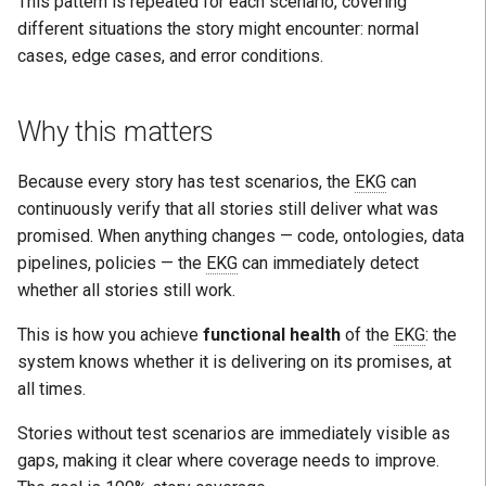
This pattern is repeated for each scenario, covering
different situations the story might encounter: normal
cases, edge cases, and error conditions.
Why this matters
Because every story has test scenarios, the
EKG
can
continuously verify that all stories still deliver what was
promised. When anything changes — code, ontologies, data
pipelines, policies — the
EKG
can immediately detect
whether all stories still work.
This is how you achieve
functional health
of the
EKG
: the
system knows whether it is delivering on its promises, at
all times.
Stories without test scenarios are immediately visible as
gaps, making it clear where coverage needs to improve.