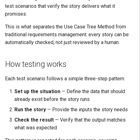
Positive Learning
test scenarios that verify the story delivers what it
H: Disruption Avoided
Facts
promises.
CoE
I: Quality Increased
StoryTestScenario
This is what separates the Use Case Tree Method from
traditional requirements management: every story can be
J: Aligned with Strategy
State
automatically checked, not just reviewed by a human.
K: Delivered
Expectation
How testing works
L: Modularity Managed
Cardinality
Each test scenario follows a simple three-step pattern:
M: Reuse Enabled
See also
Set up the situation
— Define the data that should
already exist before the story runs
Run the story
— Provide the inputs the story needs
Check the result
— Verify that the output matches
what was expected