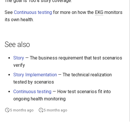
The goal is 100% story coverage.
See
Continuous testing
for more on how the
EKG
monitors
its own health.
See also
Story
— The business requirement that test scenarios
verify
Story Implementation
— The technical realization
tested by scenarios
Continuous testing
— How test scenarios fit into
ongoing health monitoring
5 months ago
5 months ago