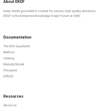
About EKGF
Keep GenAI grounded in context for secure, high-quality decisions.
EKGF is the Enterprise Knowledge Graph Forum at OMG.
Documentation
The EKG Quadrants
Method
Catalog
Maturity Model
Principles
DPROD
Resources
About Us