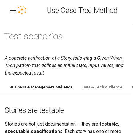
Use Case Tree Method
Test scenarios
A: Interoperability Achieved
Use Case Stereotype
Persona Taxonomy
Stories are testable
Concept Vocabulary
Business term
Outcome Stereotype
Plan
Distributed EKG Architecture
Envision
Allocate
Deploy
B: Composable Business
How testing works
Story/Concept Relationship
Technical manifestation
Outcome Relationship
Build
EKG Identifier (EKG ID)
Discover
Design
Operate
A concrete verification of a Story, following a Given-When-
Then pattern that defines an initial state, input values, and
C: Requirements Captured
Why this matters
Run
EKG IRI
Assess
Implement
Measure
the expected result
D: Knowledge Captured
Given-When-Then
EKG Platform
Train
Test
Optimize
Business & Management Audience
Data & Tech Audience
E: Gaps Bridged
Example
Enterprise Knowledge Graph
Chart
Verify
(EKG)
Stories are testable
F: Expectations Managed
Living specifications
Deliver
Perpetual Learning Machine
Stories are not just documentation — they are
testable,
G: Did not boil the ocean
Test coverage
executable specifications
. Each story has one or more